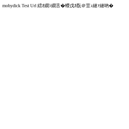
mobydick Test Url 繧ｵ繝ｼ繝舌�蠑戊ｶ翫＠荳ｭ縺ｧ縺吶�